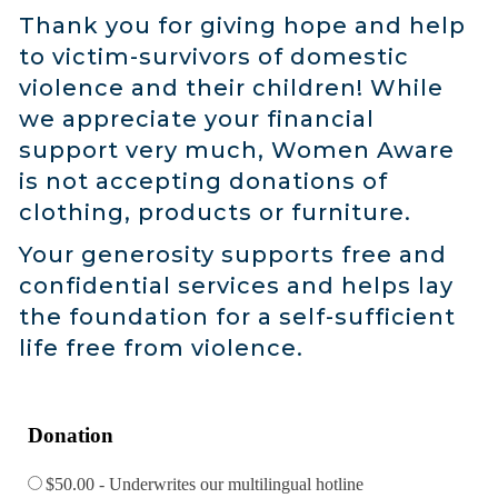
Thank you for giving hope and help
to victim-survivors of domestic
violence and their children! While
we appreciate your financial
support very much, Women Aware
is not accepting donations of
clothing, products or furniture.
Your generosity supports free and
confidential services and helps lay
the foundation for a self-sufficient
life free from violence.