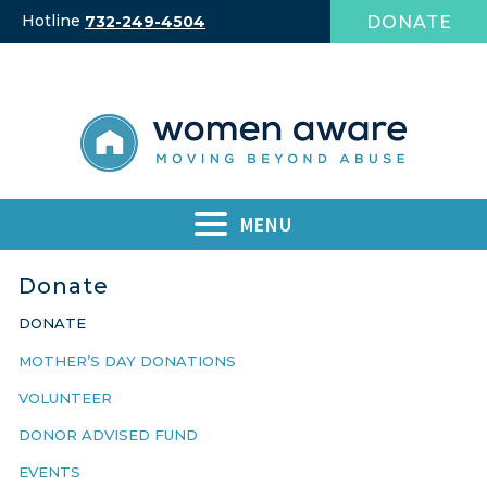
Skip
Hotline
DONATE
732-249-4504
to
content
MENU
Donate
DONATE
MOTHER’S DAY DONATIONS
VOLUNTEER
DONOR ADVISED FUND
EVENTS