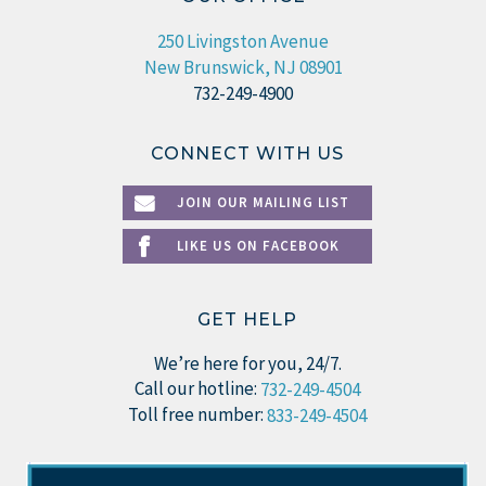
250 Livingston Avenue
New Brunswick, NJ 08901
732-249-4900
CONNECT WITH US
JOIN OUR MAILING LIST
LIKE US ON FACEBOOK
GET HELP
We’re here for you, 24/7.
Call our hotline:
732-249-4504
Toll free number:
833-249-4504