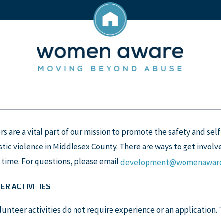
s are a vital part of our mission to promote the safety and self
ic violence in Middlesex County. There are ways to get involve
 time. For questions, please email
development@womenaware
ER ACTIVITIES
unteer activities do not require experience or an application.