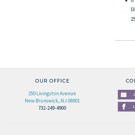
I
D
2
OUR OFFICE
CO
250 Livingston Avenue
New Brunswick, NJ 08901
732-249-4900