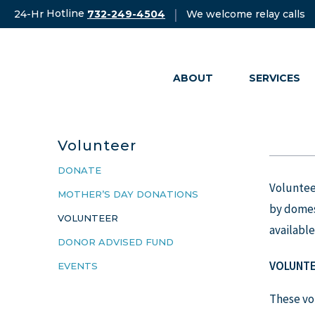
Skip
Hotline
|
24-Hr
We welcome relay calls
732-249-4504
to
content
ABOUT
SERVICES
Volunteer
DONATE
Volunteer
MOTHER’S DAY DONATIONS
by domest
VOLUNTEER
available
DONOR ADVISED FUND
V
OLUNTE
EVENTS
These vol