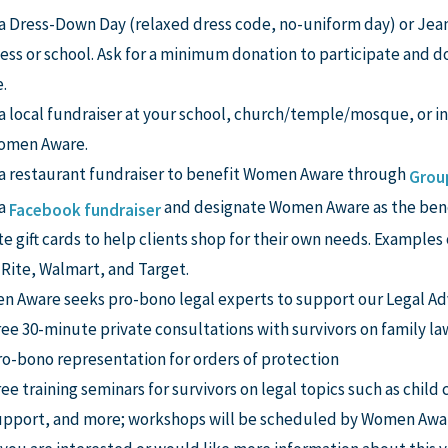
a Dress-Down Day (relaxed dress code, no-uniform day) or Jean
ess or school. Ask for a minimum donation to participate and
.
a local fundraiser at your school, church/temple/mosque, or i
Women Aware.
a restaurant fundraiser to benefit Women Aware through
Grou
 a
and designate Women Aware as the bene
Facebook fundraiser
e gift cards to help clients shop for their own needs. Examples
Rite, Walmart, and Target.
 Aware seeks pro-bono legal experts to support our Legal Ad
ree 30-minute private consultations with survivors on family la
ro-bono representation for orders of protection
ee training seminars for survivors on legal topics such as child
upport, and more; workshops will be scheduled by Women Awar