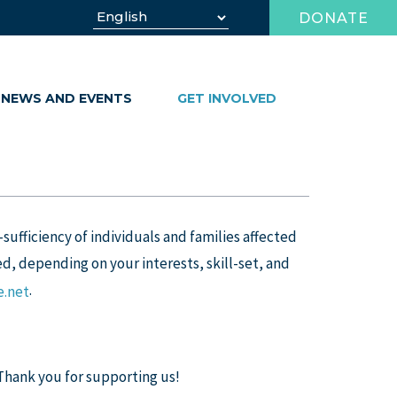
DONATE
NEWS AND EVENTS
GET INVOLVED
-sufficiency of individuals and families affected
d, depending on your interests, skill-set, and
.
.net
 Thank you for supporting us!