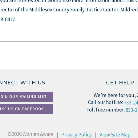
f you are interested or would like more information about this
irector of the Middlesex County Family Justice Center, Mildred
58-0412.
NNECT WITH US
GET HELP
We’re here for you, 
JOIN OUR MAILING LIST
Call our hotline:
732-2
LIKE US ON FACEBOOK
Toll free number:
833-2
©2026 Women Aware
|
Privacy Policy
|
View Site Map