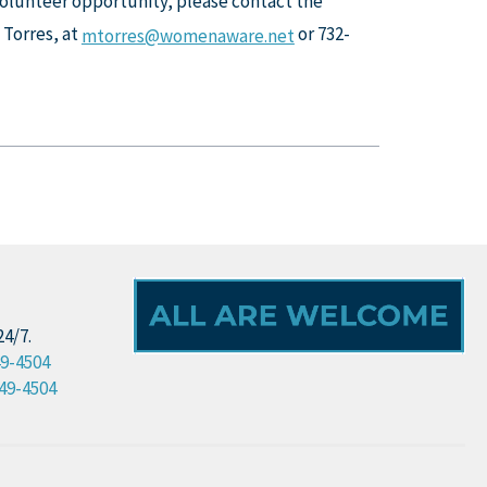
 volunteer opportunity, please contact the
 Torres, at
or 732-
mtorres@womenaware.net
24/7.
49-4504
49-4504