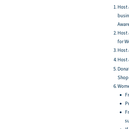
Host 
busin
Aware
Host 
for 
Host 
Host
Donat
Shop 
Women
F
P
Fr
s