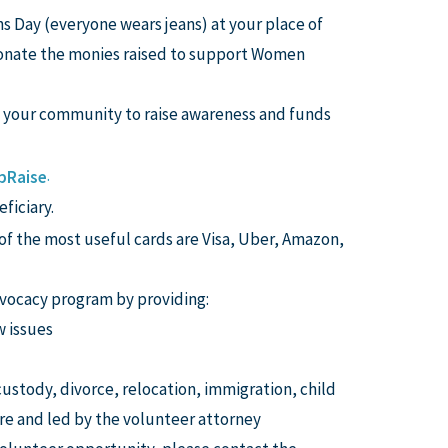
s Day (everyone wears jeans) at your place of
 donate the monies raised to support Women
n your community to raise awareness and funds
.
pRaise
ficiary.
 of the most useful cards are Visa, Uber, Amazon,
vocacy program by providing:
w issues
 custody, divorce, relocation, immigration, child
e and led by the volunteer attorney