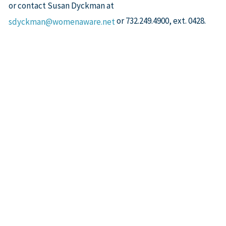
or contact Susan Dyckman at
or 732.249.4900, ext. 0428.
sdyckman@womenaware.net