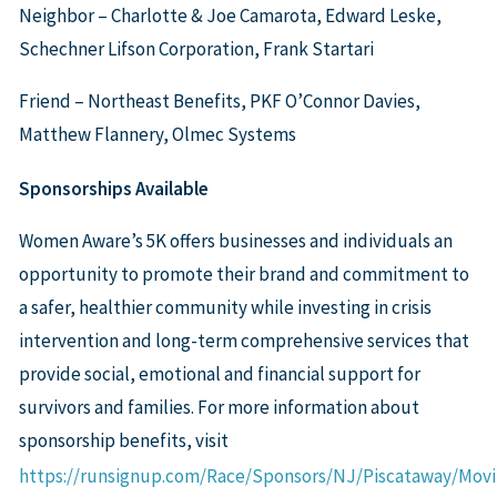
Neighbor – Charlotte & Joe Camarota, Edward Leske,
Schechner Lifson Corporation, Frank Startari
Friend – Northeast Benefits, PKF O’Connor Davies,
Matthew Flannery, Olmec Systems
Sponsorships Available
Women Aware’s 5K offers businesses and individuals an
opportunity to promote their brand and commitment to
a safer, healthier community while investing in crisis
intervention and long-term comprehensive services that
provide social, emotional and financial support for
survivors and families. For more information about
sponsorship benefits, visit
https://runsignup.com/Race/Sponsors/NJ/Piscataway/Mo