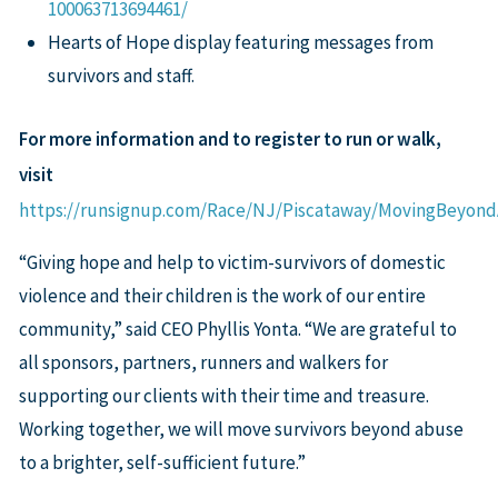
100063713694461/
Hearts of Hope display featuring messages from
survivors and staff.
For more information and to register to run or walk,
visit
https://runsignup.com/Race/NJ/Piscataway/MovingBeyon
“Giving hope and help to victim-survivors of domestic
violence and their children is the work of our entire
community,” said CEO Phyllis Yonta. “We are grateful to
all sponsors, partners, runners and walkers for
supporting our clients with their time and treasure.
Working together, we will move survivors beyond abuse
to a brighter, self-sufficient future.”