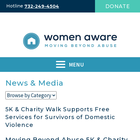
Skip
Hotline
DONATE
732-249-4504
to
content
MENU
News & Media
5K & Charity Walk Supports Free
Services for Survivors of Domestic
Violence
Moving Beyond Abuse 5K & Charity