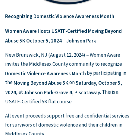
Recognizing Domestic Violence Awareness Month
Women Aware Hosts USATF-Certified Moving Beyond
Abuse 5K
October 5, 2024 – Johnson Park
New Brunswick, NJ (August 12, 2024) – Women Aware
invites the Middlesex County community to recognize
by participating in
Domestic Violence Awareness Month
the
on
Moving Beyond Abuse 5K
Saturday, October 5,
, at
. This is a
2024
Johnson Park-Grove 4, Piscataway
USATF-Certified 5K flat course.
All event proceeds support free and confidential services
for survivors of domestic violence and their children in
Middlesex County.