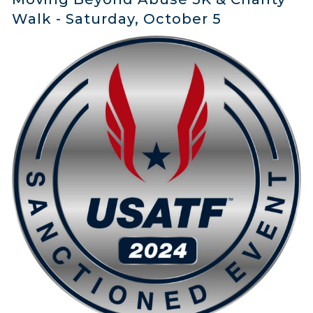
Walk - Saturday, October 5