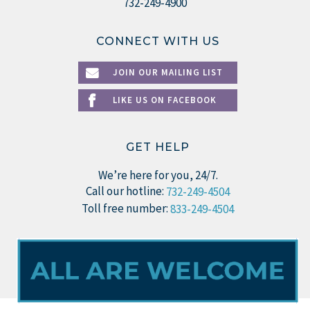
732-249-4900
CONNECT WITH US
JOIN OUR MAILING LIST
LIKE US ON FACEBOOK
GET HELP
We’re here for you, 24/7.
Call our hotline:
732-249-4504
Toll free number:
833-249-4504