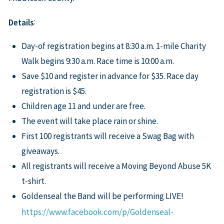
:
Details
Day-of registration begins at 8:30 a.m. 1-mile Charity
Walk begins 9:30 a.m. Race time is 10:00 a.m.
Save $10 and register in advance for $35. Race day
registration is $45.
Children age 11 and under are free.
The event will take place rain or shine.
First 100 registrants will receive a Swag Bag with
giveaways.
All registrants will receive a Moving Beyond Abuse 5K
t-shirt.
Goldenseal the Band will be performing LIVE!
https://www.facebook.com/p/Goldenseal-