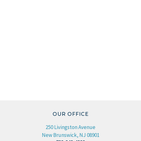
OUR OFFICE
250 Livingston Avenue
New Brunswick, NJ 08901