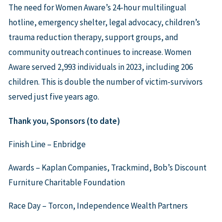
The need for Women Aware’s 24-hour multilingual
hotline, emergency shelter, legal advocacy, children’s
trauma reduction therapy, support groups, and
community outreach continues to increase. Women
Aware served 2,993 individuals in 2023, including 206
children. This is double the number of victim-survivors
served just five years ago.
Thank you, Sponsors (to date)
Finish Line – Enbridge
Awards – Kaplan Companies, Trackmind, Bob’s Discount
Furniture Charitable Foundation
Race Day – Torcon, Independence Wealth Partners