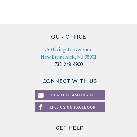
OUR OFFICE
250 Livingston Avenue
New Brunswick, NJ 08901
732-249-4900
CONNECT WITH US
JOIN OUR MAILING LIST
LIKE US ON FACEBOOK
GET HELP