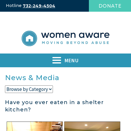
Skip
Hotline
DONATE
732-249-4504
to
content
MENU
News & Media
Have you ever eaten in a shelter
kitchen?