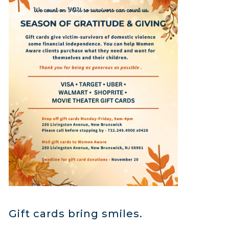
Gift cards bring smiles.