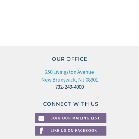
OUR OFFICE
250 Livingston Avenue
New Brunswick, NJ 08901
732-249-4900
CONNECT WITH US
JOIN OUR MAILING LIST
LIKE US ON FACEBOOK