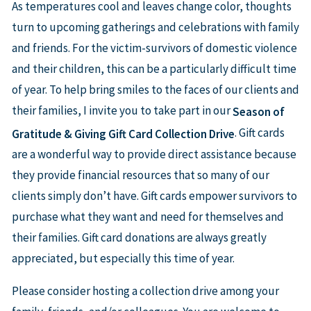
As temperatures cool and leaves change color, thoughts
turn to upcoming gatherings and celebrations with family
and friends. For the victim-survivors of domestic violence
and their children, this can be a particularly difficult time
of year. To help bring smiles to the faces of our clients and
their families, I invite you to take part in our
Season of
. Gift cards
Gratitude & Giving Gift Card Collection Drive
are a wonderful way to provide direct assistance because
they provide financial resources that so many of our
clients simply don’t have. Gift cards empower survivors to
purchase what they want and need for themselves and
their families. Gift card donations are always greatly
appreciated, but especially this time of year.
Please consider hosting a collection drive among your