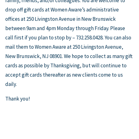
family, friends, and/or colleagues. You are welcome to
drop off gift cards at Women Aware’s administrative
offices at 250 Livingston Avenue in New Brunswick
between 9am and 4pm Monday through Friday. Please
call first if you plan to stop by – 732.258.0428. You can also
mail them to Women Aware at 250 Livingston Avenue,
New Brunswick, NJ 08901. We hope to collect as many gift
cards as possible by Thanksgiving, but will continue to
accept gift cards thereafter as new clients come to us
daily.
Thank you!