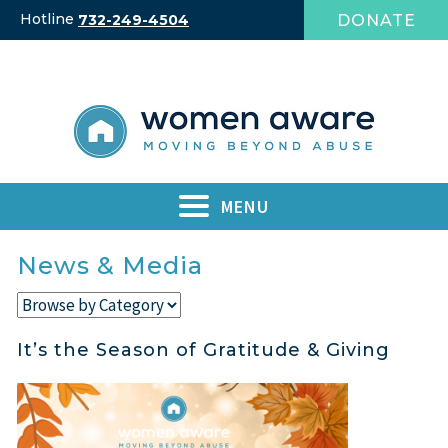
Skip
Hotline
DONATE
732-249-4504
to
content
MENU
News & Media
It’s the Season of Gratitude & Giving