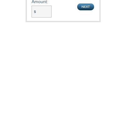
Amount: