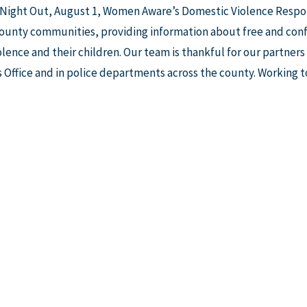
 Night Out, August 1, Women Aware’s Domestic Violence Respo
unty communities, providing information about free and confid
lence and their children. Our team is thankful for our partner
 Office and in police departments across the county. Working t