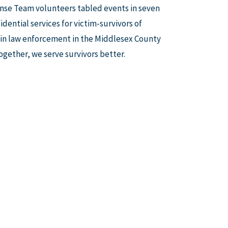
nse Team volunteers tabled events in seven
ential services for victim-survivors of
s in law enforcement in the Middlesex County
ogether, we serve survivors better.