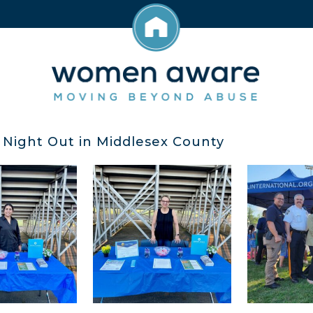
 Night Out in Middlesex County