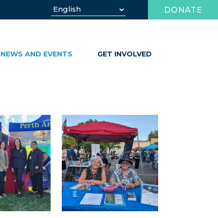
DONATE
NEWS AND EVENTS
GET INVOLVED