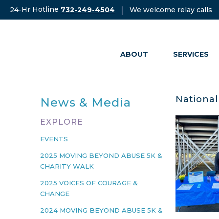
Skip
Hotline
|
24-Hr
We welcome relay calls
732-249-4504
to
content
ABOUT
SERVICES
National
News & Media
EXPLORE
EVENTS
2025 MOVING BEYOND ABUSE 5K &
CHARITY WALK
2025 VOICES OF COURAGE &
CHANGE
2024 MOVING BEYOND ABUSE 5K &