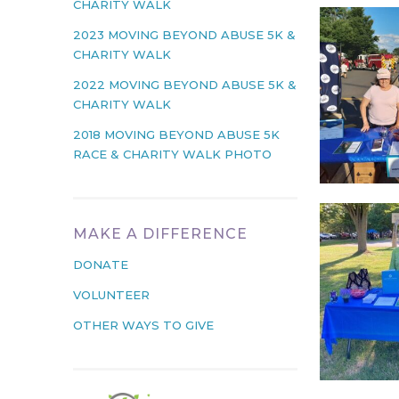
CHARITY WALK
2023 MOVING BEYOND ABUSE 5K &
CHARITY WALK
2022 MOVING BEYOND ABUSE 5K &
CHARITY WALK
2018 MOVING BEYOND ABUSE 5K
RACE & CHARITY WALK PHOTO
MAKE A DIFFERENCE
DONATE
VOLUNTEER
OTHER WAYS TO GIVE