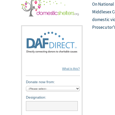
On National
Middlesex Co
domestic vio
Prosecutor’s
What is this?
Donate now from:
Designation: