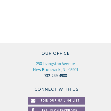
OUR OFFICE
250 Livingston Avenue
New Brunswick, NJ 08901
732-249-4900
CONNECT WITH US
JOIN OUR MAILING LIST
LIKE US ON FACEBOOK