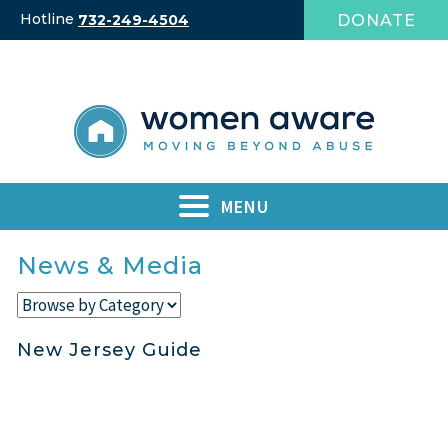
Skip
Hotline
DONATE
732-249-4504
to
content
MENU
News & Media
New Jersey Guide