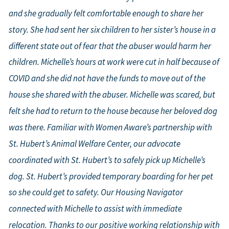
and she gradually felt comfortable enough to share her
story. She had sent her six children to her sister’s house in a
different state out of fear that the abuser would harm her
children. Michelle’s hours at work were cut in half because of
COVID and she did not have the funds to move out of the
house she shared with the abuser. Michelle was scared, but
felt she had to return to the house because her beloved dog
was there. Familiar with Women Aware’s partnership with
St. Hubert’s Animal Welfare Center, our advocate
coordinated with St. Hubert’s to safely pick up Michelle’s
dog. St. Hubert’s provided temporary boarding for her pet
so she could get to safety. Our Housing Navigator
connected with Michelle to assist with immediate
relocation. Thanks to our positive working relationship with