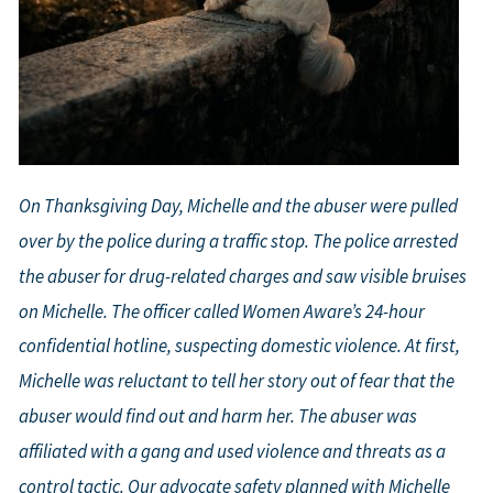
On Thanksgiving Day, Michelle and the abuser were pulled
over by the police during a traffic stop. The police arrested
the abuser for drug-related charges and saw visible bruises
on Michelle. The officer called Women Aware’s 24-hour
confidential hotline, suspecting domestic violence. At first,
Michelle was reluctant to tell her story out of fear that the
abuser would find out and harm her. The abuser was
affiliated with a gang and used violence and threats as a
control tactic. Our advocate safety planned with Michelle