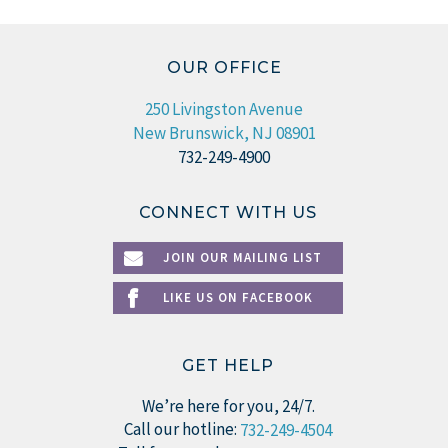
OUR OFFICE
250 Livingston Avenue
New Brunswick, NJ 08901
732-249-4900
CONNECT WITH US
JOIN OUR MAILING LIST
LIKE US ON FACEBOOK
GET HELP
We’re here for you, 24/7.
Call our hotline:
732-249-4504