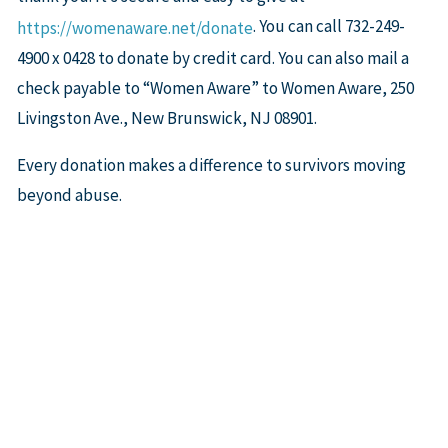
. You can call 732-249-
https://womenaware.net/donate
4900 x 0428 to donate by credit card. You can also mail a
check payable to “Women Aware” to Women Aware, 250
Livingston Ave., New Brunswick, NJ 08901.
Every donation makes a difference to survivors moving
beyond abuse.