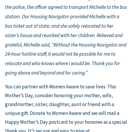
the police, the officer agreed to transport Michelle to the bus
station. Our Housing Navigator provided Michelle with a
bus ticket out of state, and she safely relocated to her
sister’s house and reunited with her children. Relieved and
grateful, Michelle said, “Without the Housing Navigator and
24-hour hotline staff, it would not be possible for me to
relocate and who knows where I would be. Thank you for
going above and beyond and for caring.”
You can partner with Women Aware to save lives. This
Mother’s Day, consider honoring your mother, wife,
grandmother, sister, daughter, aunt or friend with a
unique gift. Donate to Women Aware and we will mail a
Happy Mother’s Day postcard to your honoree as a special
thank you. It’s secure and easy to give at