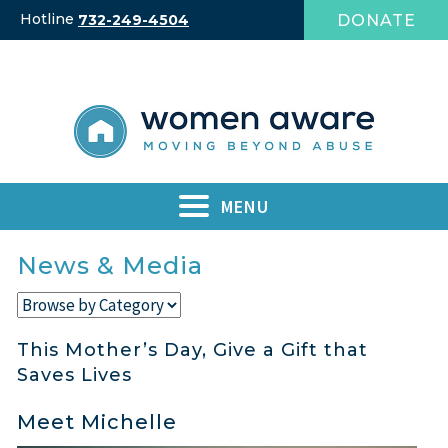
Skip
Hotline
DONATE
732-249-4504
to
content
MENU
News & Media
This Mother’s Day, Give a Gift that
Saves Lives
Meet Michelle