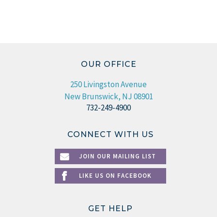
OUR OFFICE
250 Livingston Avenue
New Brunswick, NJ 08901
732-249-4900
CONNECT WITH US
JOIN OUR MAILING LIST
LIKE US ON FACEBOOK
GET HELP