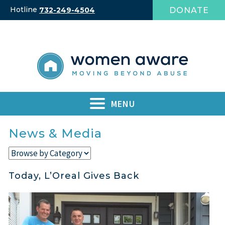
Skip
Hotline
DONATE
732-249-4504
to
content
MENU
News & Media
Today, L’Oreal Gives Back