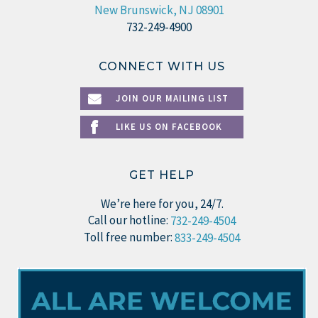
New Brunswick, NJ 08901
732-249-4900
CONNECT WITH US
JOIN OUR MAILING LIST
LIKE US ON FACEBOOK
GET HELP
We’re here for you, 24/7.
Call our hotline:
732-249-4504
Toll free number:
833-249-4504