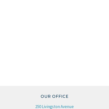
OUR OFFICE
250 Livingston Avenue