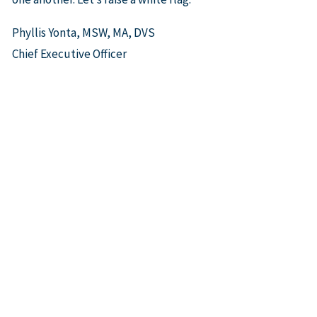
Phyllis Yonta, MSW, MA, DVS
Chief Executive Officer