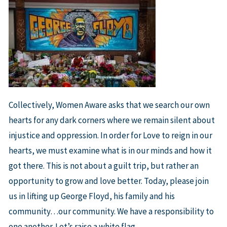
Collectively, Women Aware asks that we search our own
hearts for any dark corners where we remain silent about
injustice and oppression. In order for Love to reign in our
hearts, we must examine what is in our minds and how it
got there. This is not about a guilt trip, but rather an
opportunity to grow and love better. Today, please join
us in lifting up George Floyd, his family and his
community…our community. We have a responsibility to
one another. Let’s raise a white flag.