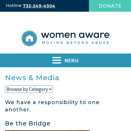
Skip
Hotline
DONATE
732-249-4504
to
content
MENU
News & Media
We have a responsibility to one
another.
Be the Bridge