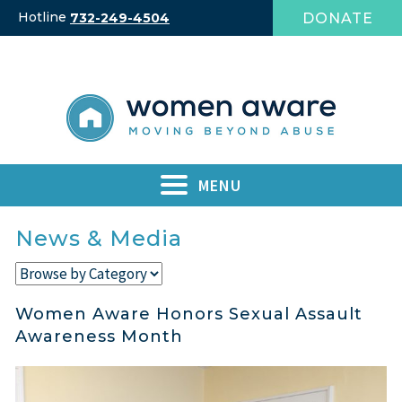
Skip
Hotline
DONATE
732-249-4504
to
content
MENU
News & Media
Women Aware Honors Sexual Assault
Awareness Month