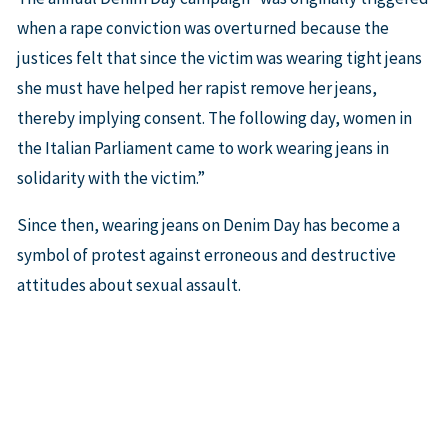
when a rape conviction was overturned because the
justices felt that since the victim was wearing tight jeans
she must have helped her rapist remove her jeans,
thereby implying consent. The following day, women in
the Italian Parliament came to work wearing jeans in
solidarity with the victim.”
Since then, wearing jeans on Denim Day has become a
symbol of protest against erroneous and destructive
attitudes about sexual assault.