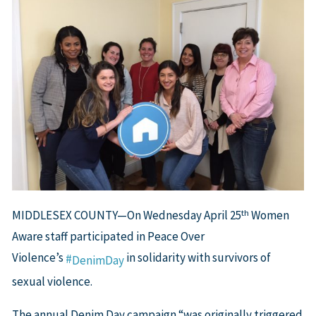
th
MIDDLESEX COUNTY—On Wednesday April 25
Women
Aware staff participated in Peace Over
Violence’s
in solidarity with survivors of
#
DenimDay
sexual violence.
The annual Denim Day campaign “was originally triggered