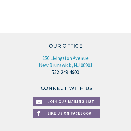
OUR OFFICE
250 Livingston Avenue
New Brunswick, NJ 08901
732-249-4900
CONNECT WITH US
JOIN OUR MAILING LIST
LIKE US ON FACEBOOK