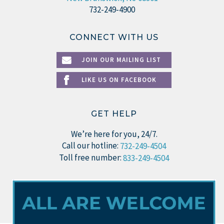
732-249-4900
CONNECT WITH US
JOIN OUR MAILING LIST
LIKE US ON FACEBOOK
GET HELP
We’re here for you, 24/7.
Call our hotline:
732-249-4504
Toll free number:
833-249-4504