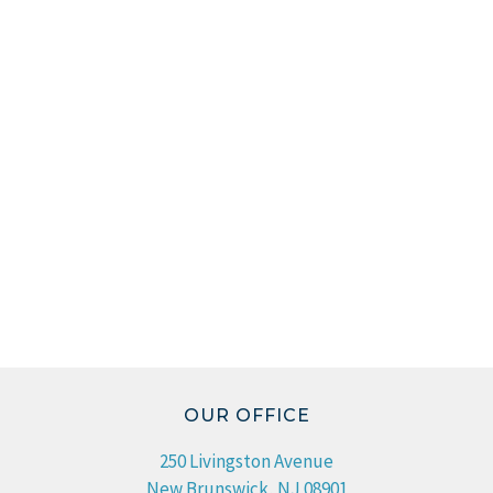
OUR OFFICE
250 Livingston Avenue
New Brunswick, NJ 08901