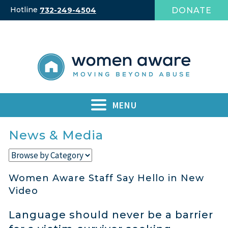
Skip
Hotline
DONATE
732-249-4504
to
content
MENU
News & Media
Women Aware Staff Say Hello in New
Video
Language should never be a barrier