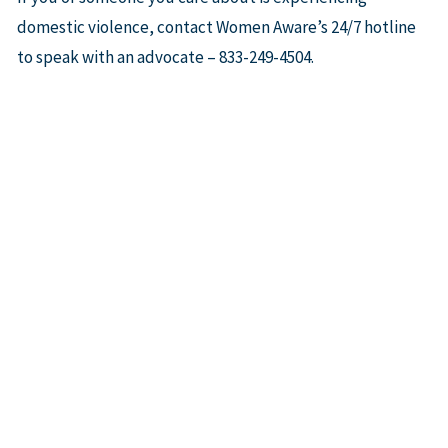
domestic violence, contact Women Aware’s 24/7 hotline
to speak with an advocate – 833-249-4504.