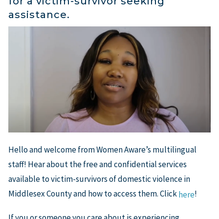
for a victim-survivor seeking
assistance.
Hello and welcome from Women Aware’s multilingual
staff! Hear about the free and confidential services
available to victim-survivors of domestic violence in
Middlesex County and how to access them. Click
!
here
If you or someone you care about is experiencing