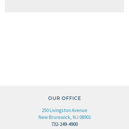
OUR OFFICE
250 Livingston Avenue
New Brunswick, NJ 08901
732-249-4900