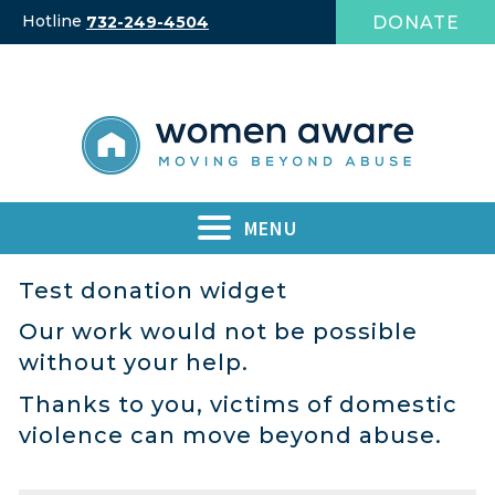
Skip
Hotline
DONATE
732-249-4504
to
content
MENU
Test donation widget
Our work would not be possible
without your help.
Thanks to you, victims of domestic
violence can move beyond abuse.