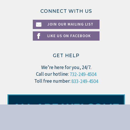
CONNECT WITH US
JOIN OUR MAILING LIST
LIKE US ON FACEBOOK
GET HELP
We’re here for you, 24/7.
Call our hotline:
732-249-4504
Toll free number:
833-249-4504