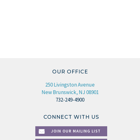
OUR OFFICE
250 Livingston Avenue
New Brunswick, NJ 08901
732-249-4900
CONNECT WITH US
JOIN OUR MAILING LIST