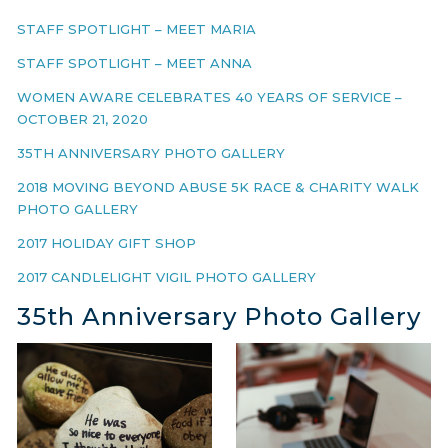
STAFF SPOTLIGHT – MEET MARIA
STAFF SPOTLIGHT – MEET ANNA
WOMEN AWARE CELEBRATES 40 YEARS OF SERVICE –
OCTOBER 21, 2020
35TH ANNIVERSARY PHOTO GALLERY
2018 MOVING BEYOND ABUSE 5K RACE & CHARITY WALK
PHOTO GALLERY
2017 HOLIDAY GIFT SHOP
2017 CANDLELIGHT VIGIL PHOTO GALLERY
35th Anniversary Photo Gallery