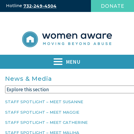
Skip
Hotline
DONATE
732-249-4504
to
content
MENU
News & Media
STAFF SPOTLIGHT – MEET SUSANNE
STAFF SPOTLIGHT – MEET MAGGIE
STAFF SPOTLIGHT – MEET CATHERINE
STAFF SPOTLIGHT – MEET MALIHA